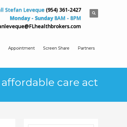
ll Stefan Leveque
(954) 361-2427
Monday - Sunday
8AM - 8PM
anleveque@FLhealthbrokers.com
Appointment
Screen Share
Partners
 affordable care act