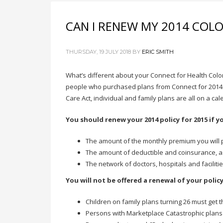
CAN I RENEW MY 2014 COL
THURSDAY, 19 JULY 2018
BY
ERIC SMITH
What’s different about your Connect for Health Col
people who purchased plans from Connect for 2014 wi
Care Act, individual and family plans are all on a cal
You should renew your 2014 policy for 2015 if y
The amount of the monthly premium you will 
The amount of deductible and coinsurance, a
The network of doctors, hospitals and facilitie
You will not be offered a renewal of your polic
Children on family plans turning 26 must get 
Persons with Marketplace Catastrophic plans 