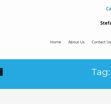
Ca
Stef
Home
About Us
Contact Us
Tag: