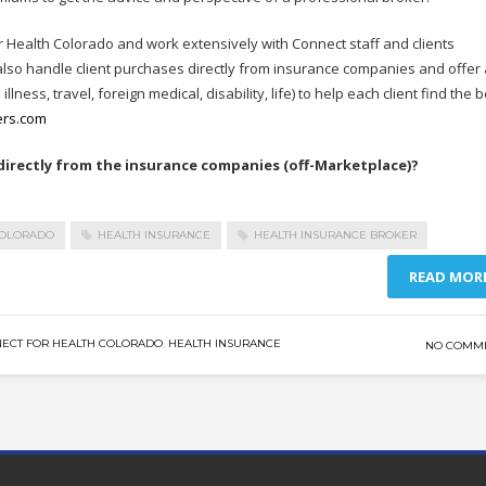
r Health Colorado and work extensively with Connect staff and clients
so handle client purchases directly from insurance companies and offer 
lness, travel, foreign medical, disability, life) to help each client find the 
ers.com
rectly from the insurance companies (off-Marketplace)?
COLORADO
HEALTH INSURANCE
HEALTH INSURANCE BROKER
READ MOR
ECT FOR HEALTH COLORADO
,
HEALTH INSURANCE
NO COMM