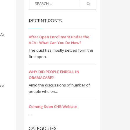
RECENT POSTS
A).
After Open Enrollment under the
ACA– What Can You Do Now?
The dust has mostly settled form the
first open...
WHY DID PEOPLE ENROLL IN
OBAMACARE?
Amid the discussions of number of
ase
people who en...
Coming Soon CHB Website
...
CATEGORIES