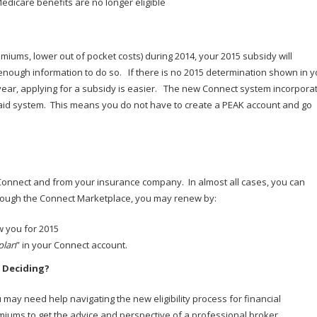
dicare benefits are no longer eligible
miums, lower out of pocket costs) during 2014, your 2015 subsidy will
enough information to do so. If there is no 2015 determination shown in y
ear, applying for a subsidy is easier. The new Connect system incorpora
aid system. This means you do not have to create a PEAK account and go
 Connect and from your insurance company. In almost all cases, you can
through the Connect Marketplace, you may renew by:
w you for 2015
plan
” in your Connect account.
 Deciding?
may need help navigating the new eligibility process for financial
emiums to get the advice and perspective of a professional broker.