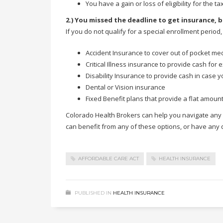
You have a gain or loss of eligibility for the t
2.) You missed the deadline to get insurance, b
If you do not qualify for a special enrollment period
Accident Insurance to cover out of pocket med
Critical Illness insurance to provide cash for 
Disability Insurance to provide cash in case 
Dental or Vision insurance
Fixed Benefit plans that provide a flat amount
Colorado Health Brokers can help you navigate any of
can benefit from any of these options, or have any
AFFORDABLE CARE ACT
HEALTH INSURANCE
PUBLISHED IN
HEALTH INSURANCE