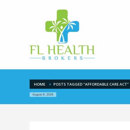
HOME
POSTS TAGGED "AFFORDABLE CARE ACT"
August 8, 2026