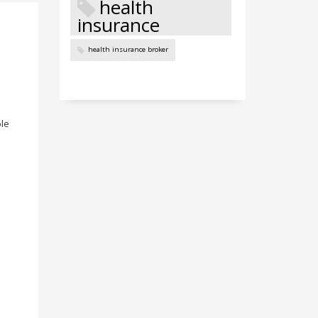
health
insurance
health insurance broker
ble