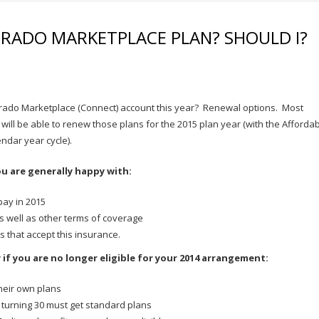
ORADO MARKETPLACE PLAN? SHOULD I?
orado Marketplace (Connect) account this year? Renewal options. Most
ll be able to renew those plans for the 2015 plan year (with the Afforda
endar year cycle).
ou are generally happy with:
pay in 2015
s well as other terms of coverage
s that accept this insurance.
y if you are no longer eligible for your 2014 arrangement:
their own plans
turning 30 must get standard plans