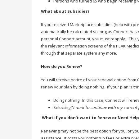
Persons who turned 65 who begin receiving Me
What about Subsidies?
If you received Marketplace subsidies (help with pre
automatically be calculated so long as Connect has 
personal Connect account, you must reapply. This y
the relevant information screens of the PEAK Medic
through that separate system any more.
How do you Renew?
You will receive notice of your renewal option from
renew your plan by doing nothing. If your plan is 
Doing nothing. In this case, Connect will rene
Selecting “
I want to continue with my current 
What if you don’t want to Renew or Need Help
Renewing may not be the best option for you, or you 
assistance. It costs you nothing in fees or extra pr