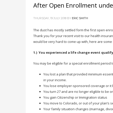
After Open Enrollment und
THURSDAY, 19 JULY 2018
BY
ERIC SMITH
The dust has mostly settled form the first open enro
Thank you for your recent visit to our health insuran
would be very hard to come up with, here are some id
1.) You experienced a life change event qualif
You may be eligible for a special enrollment period t
You lost a plan that provided minimum essent
in your income.
You lose employer-sponsored coverage or it 
You turn 27 and are no longer eligible to be 
You gain Citizenship or Immigration status
You move to Colorado, or out of your plan’s s
Your family situation changes (marriage, divor