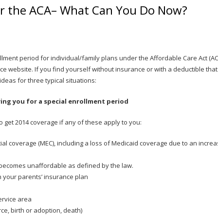
er the ACA– What Can You Do Now?
llment period for individual/family plans under the Affordable Care Act (AC
ce website. If you find yourself without insurance or with a deductible that
eas for three typical situations:
ying you for a special enrollment period
o get 2014 coverage if any of these apply to you:
ial coverage (MEC), including a loss of Medicaid coverage due to an incre
becomes unaffordable as defined by the law.
on your parents’ insurance plan
ervice area
ce, birth or adoption, death)