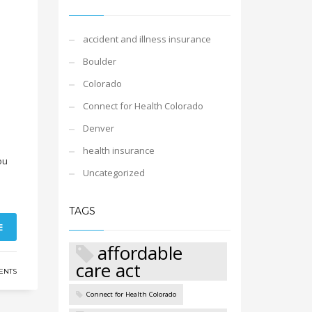
accident and illness insurance
Boulder
Colorado
Connect for Health Colorado
Denver
health insurance
ou
Uncategorized
TAGS
E
affordable
care act
ENTS
Connect for Health Colorado