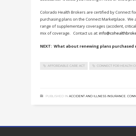
Colorado Health Brokers are certified by Connect fo
purchasing plans on the Connect Marketplace. We al
range of supplementary coverages (accident, critical il
mix of coverage. Contact us at:
info@cohealthbrok
NEXT: What about renewing plans purchased di
AFFORDABLE CARE ACT
CONNECT FOR HEALTH 
PUBLISHED IN
ACCIDENT AND ILLNESS INSURANCE
,
CONN