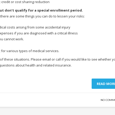
ax credit or cost sharing reduction
ut don’t qualify for a special enrollment period.
, there are some things you can do to lessen your risks:
ical costs arising from some accidental injury
expenses if you are diagnosed with a critical illness
you cannot work.
 for various types of medical services.
 these situations. Please email or call if you would like to see whether y
 questions about health and related insurance.
READ MOR
NO COMM